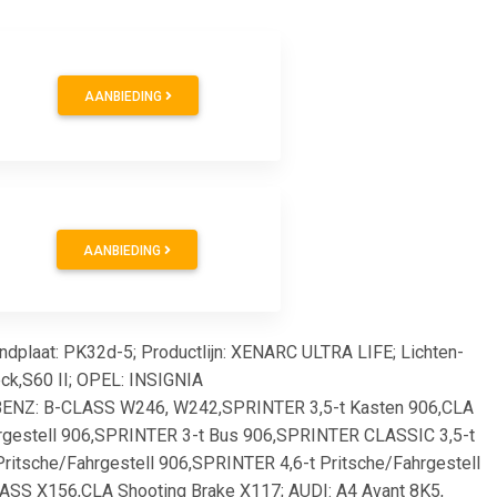
AANBIEDING
AANBIEDING
ndplaat: PK32d-5; Productlijn: XENARC ULTRA LIFE; Lichten-
ck,S60 II; OPEL: INSIGNIA
BENZ: B-CLASS W246, W242,SPRINTER 3,5-t Kasten 906,CLA
rgestell 906,SPRINTER 3-t Bus 906,SPRINTER CLASSIC 3,5-t
itsche/Fahrgestell 906,SPRINTER 4,6-t Pritsche/Fahrgestell
SS X156,CLA Shooting Brake X117; AUDI: A4 Avant 8K5,