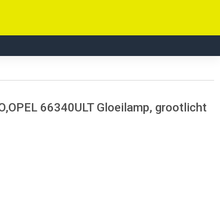
OPEL 66340ULT Gloeilamp, grootlicht