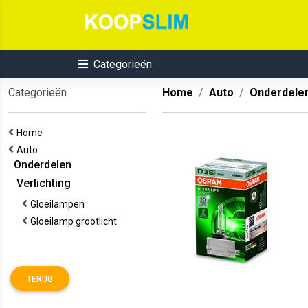
Categorieën
Categorieën
Home
Auto
Onderdele
Home
Auto
Onderdelen
Verlichting
Gloeilampen
Gloeilamp grootlicht
TERUG