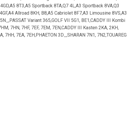
, 4GD,A5 8T3,A5 Sportback 8TA,Q7 4L,A3 Sportback 8VA,Q3
 4GF,A4 Allroad 8KH, B8,A5 Cabriolet 8F7,A3 Limousine 8VS,A3
N 5N_,PASSAT Variant 365,GOLF VII 5G1, BE1,CADDY III Kombi
M, 7HN, 7HF, 7EF, 7EM, 7EN,CADDY III Kasten 2KA, 2KH,
7HA, 7HH, 7EA, 7EH,PHAETON 3D_,SHARAN 7N1, 7N2,TOUAREG
POLO Van 6R,GOLF ALLTRACK BA5; SKODA: OCTAVIA Combi
 JAGUAR: XF _J05_, CC9,XF SPORTBRAKE CC9,XJ X35_,
ELH,i40 CW VF,i30 GD,i30 CW GD,SANTA FÉ III DM,i30
KUGA II DM2,GRAND C-MAX,FOCUS III Stufenheck,GRAND C-MAX