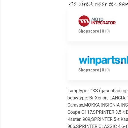
Shopscore | 0
(0)
Shopscore | 0
(0)
Lamptype: D3S (gasontladingsl
bouwtype: Bi-Xenon; LANCIA: 
Caravan,MOKKA,INSIGNIA,INS
Coupe C117,SPRINTER 3,5-t B
Kasten 909,SPRINTER 5-t Kast
906,SPRINTER CLASSIC 4,6-t 