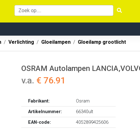
n
Verlichting
Gloeilampen
Gloeilamp grootlicht
OSRAM Autolampen LANCIA,VOLVO,
v.a.
€ 76.91
Fabrikant:
Osram
Artikelnummer:
66340ult
EAN-code:
4052899425606