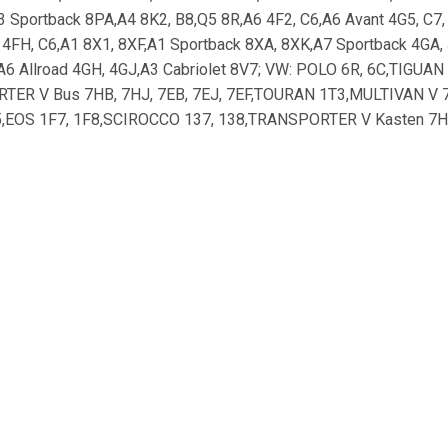
3 Sportback 8PA,A4 8K2, B8,Q5 8R,A6 4F2, C6,A6 Avant 4G5, C7
d 4FH, C6,A1 8X1, 8XF,A1 Sportback 8XA, 8XK,A7 Sportback 4GA,
A6 Allroad 4GH, 4GJ,A3 Cabriolet 8V7; VW: POLO 6R, 6C,TIGUA
TER V Bus 7HB, 7HJ, 7EB, 7EJ, 7EF,TOURAN 1T3,MULTIVAN V 7H
A5,EOS 1F7, 1F8,SCIROCCO 137, 138,TRANSPORTER V Kasten 
TA IV 162, 163,PASSAT ALLTRACK 365,GOLF SPORTSVAN AM1,
3T5,SUPERB 3T4,OCTAVIA 5E3,SUPERB Kombi 3V5,SUPERB 3V3;
0,F-PACE X761_,XF SPORTBRAKE X260; HYUNDAI: ix35 LM, EL, 
É,GENESIS DH; FORD: FOCUS III Turnier,FOCUS III,C-MAX II,
FOCUS III Kasten/Schrägheck; Gloeilamp, grootlicht