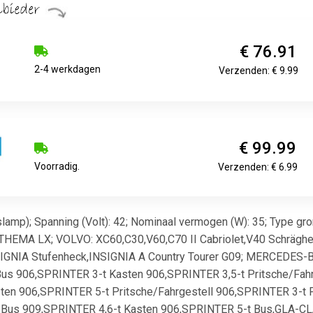
€ 76.91
2-4 werkdagen
Verzenden: € 9.99
€ 99.99
Voorradig.
Verzenden: € 6.99
amp); Spanning (Volt): 42; Nominaal vermogen (W): 35; Type gro
THEMA LX; VOLVO: XC60,C30,V60,C70 II Cabriolet,V40 Schräghe
IGNIA Stufenheck,INSIGNIA A Country Tourer G09; MERCEDES-
us 906,SPRINTER 3-t Kasten 906,SPRINTER 3,5-t Pritsche/Fah
en 906,SPRINTER 5-t Pritsche/Fahrgestell 906,SPRINTER 3-t Pr
Bus 909,SPRINTER 4,6-t Kasten 906,SPRINTER 5-t Bus,GLA-CLA