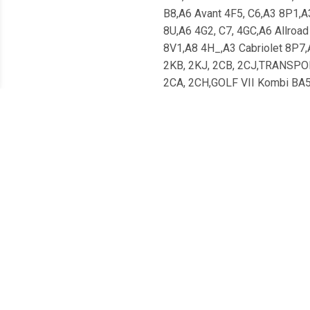
B8,A6 Avant 4F5, C6,A3 8P1,A
8U,A6 4G2, C7, 4GC,A6 Allroa
8V1,A8 4H_,A3 Cabriolet 8P7,
2KB, 2KJ, 2CB, 2CJ,TRANSPOR
2CA, 2CH,GOLF VII Kombi B
7P5,PASSAT 362,CC 358,JET
5E5,YETI 5L,SUPERB Kombi 
_J12_, _J24_,XE X760,XF X26
Coupe,i40 VF,GRAND SANTA F
Van,C-MAX II Van,KUGA II Van,
Meest populaire producten